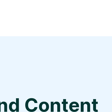
and Content