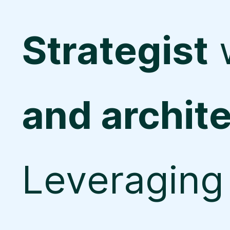
Strategist
and archit
Leveraging 