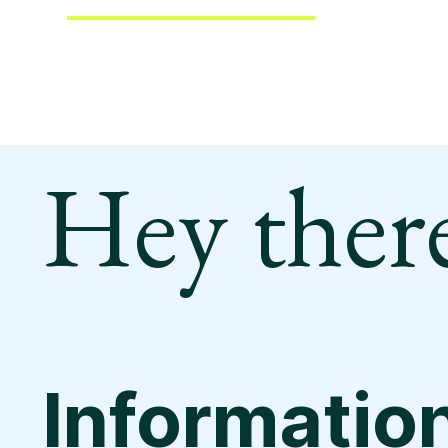
Hey there
Informatio