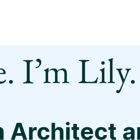
. I’m Lily.
n Architect 