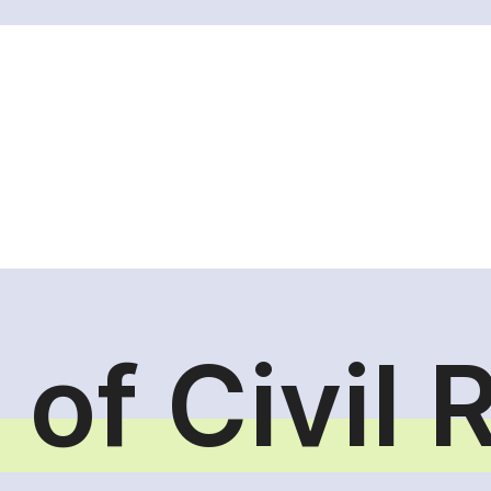
 of Civil 