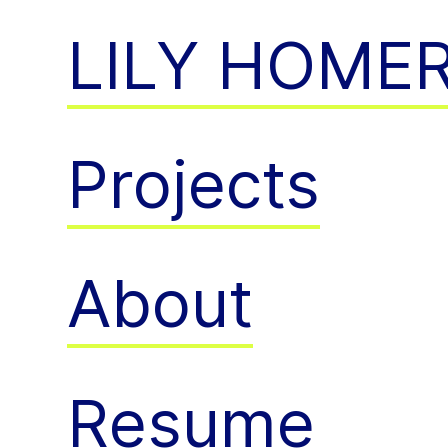
LILY HOME
Projects
About
Resume