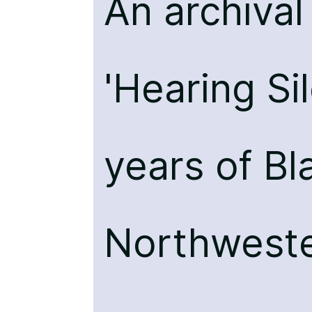
An archiva
'Hearing Si
years of Bl
Northweste