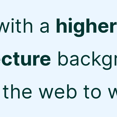
with a
higher
ecture
backg
the web to w