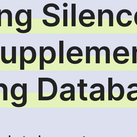
ng Silenc
Suppleme
ing Datab