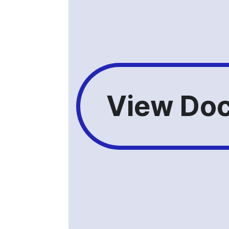
View Doc