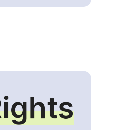
Rights