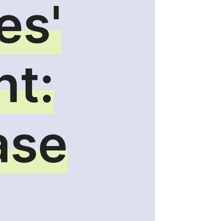
es'
nt:
ase