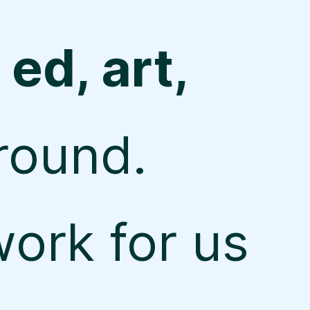
 ed, art,
round.
ork for us