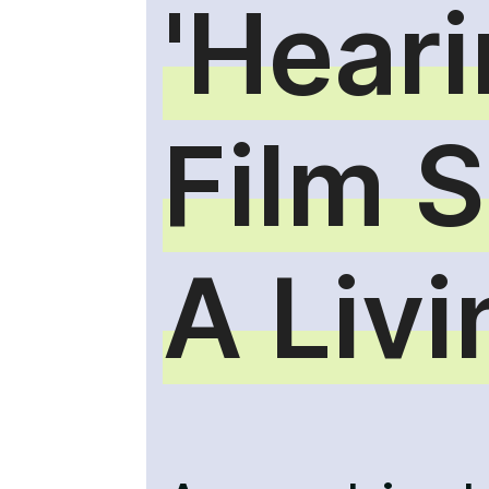
'Heari
Film 
A Liv