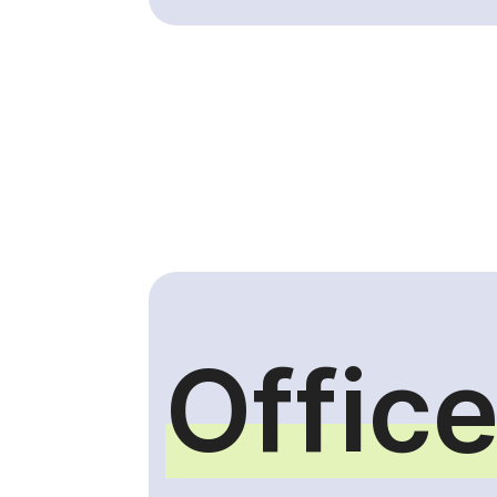
Office