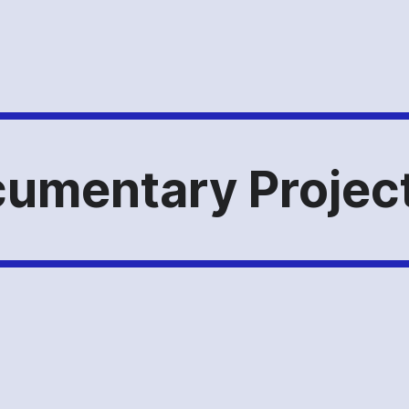
umentary Project