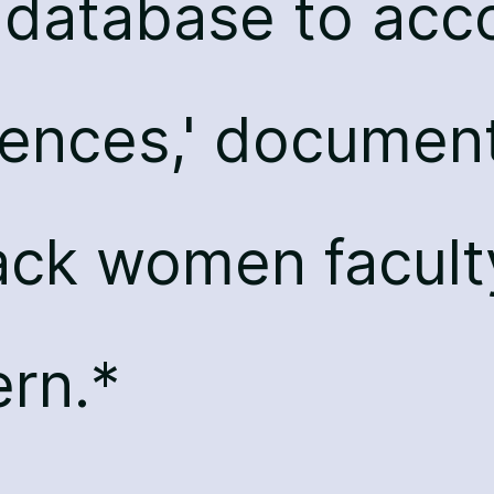
l database to ac
lences,' documen
ack women facult
rn.*