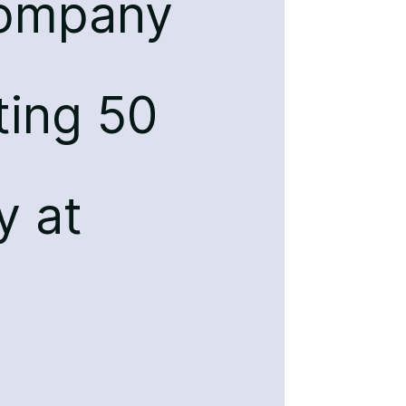
company
ting 50
y at